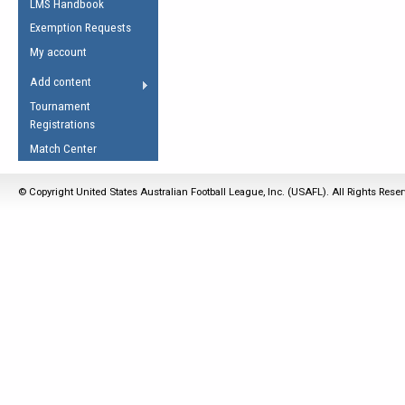
LMS Handbook
Life Member
AFL Laws of the Game
Law Interpretations
Exemption Requests
Other Award
Umpires Registration &
Spirit of the Laws
My account
Accreditation
USAFL Amendments
Add content
the Laws
RESOURCES
Tournament
AFL Explained
Registrations
Videos
Match Center
Juniors
© Copyright United States Australian Football League, Inc. (USAFL). All Rights Rese
5 Myths
Fitness
Winter Time Train
5 Simple Drills
Recover from a
Hamstring Pull in