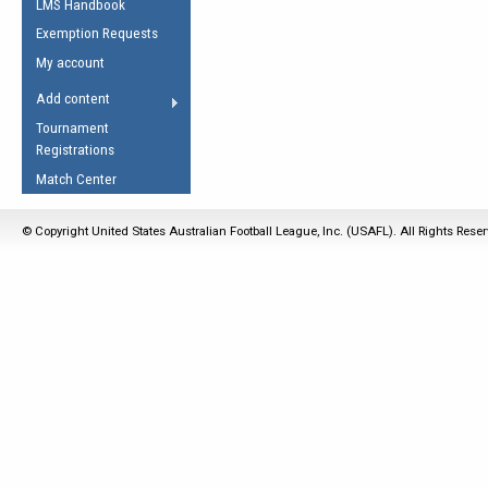
LMS Handbook
Life Member
AFL Laws of the Game
Law Interpretations
Exemption Requests
Other Award
Umpires Registration &
Spirit of the Laws
My account
Accreditation
USAFL Amendments
Add content
the Laws
RESOURCES
Tournament
AFL Explained
Registrations
Videos
Match Center
Juniors
© Copyright United States Australian Football League, Inc. (USAFL). All Rights Rese
5 Myths
Fitness
Winter Time Train
5 Simple Drills
Recover from a
Hamstring Pull in