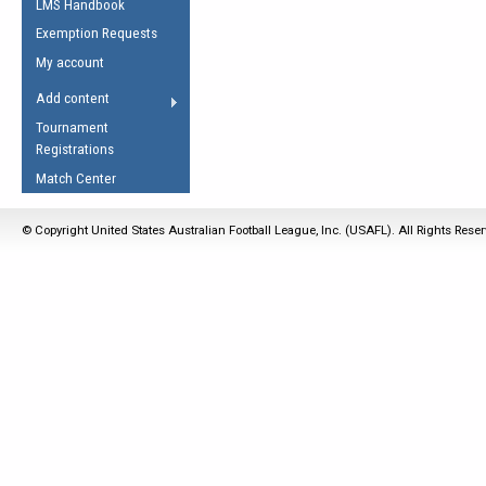
LMS Handbook
Life Member
AFL Laws of the Game
Law Interpretations
Exemption Requests
Other Award
Umpires Registration &
Spirit of the Laws
My account
Accreditation
USAFL Amendments
Add content
the Laws
RESOURCES
Tournament
AFL Explained
Registrations
Videos
Match Center
Juniors
© Copyright United States Australian Football League, Inc. (USAFL). All Rights Rese
5 Myths
Fitness
Winter Time Train
5 Simple Drills
Recover from a
Hamstring Pull in