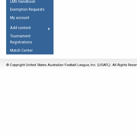
LMS Handbook
Life Member
AFL Laws of the Game
Law Interpretations
Exemption Requests
Other Award
Umpires Registration &
Spirit of the Laws
My account
Accreditation
USAFL Amendments
Add content
the Laws
RESOURCES
Tournament
AFL Explained
Registrations
Videos
Match Center
Juniors
© Copyright United States Australian Football League, Inc. (USAFL). All Rights Rese
5 Myths
Fitness
Winter Time Train
5 Simple Drills
Recover from a
Hamstring Pull in