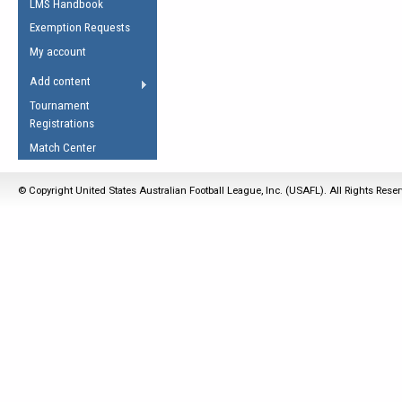
LMS Handbook
Life Member
AFL Laws of the Game
Law Interpretations
Exemption Requests
Other Award
Umpires Registration &
Spirit of the Laws
My account
Accreditation
USAFL Amendments
Add content
the Laws
RESOURCES
Tournament
AFL Explained
Registrations
Videos
Match Center
Juniors
© Copyright United States Australian Football League, Inc. (USAFL). All Rights Rese
5 Myths
Fitness
Winter Time Train
5 Simple Drills
Recover from a
Hamstring Pull in