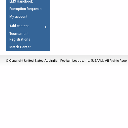
LMS Handbook
Life Member
AFL Laws of the Game
Law Interpretations
Exemption Requests
Other Award
Umpires Registration &
Spirit of the Laws
My account
Accreditation
USAFL Amendments
Add content
the Laws
RESOURCES
Tournament
AFL Explained
Registrations
Videos
Match Center
Juniors
© Copyright United States Australian Football League, Inc. (USAFL). All Rights Rese
5 Myths
Fitness
Winter Time Train
5 Simple Drills
Recover from a
Hamstring Pull in