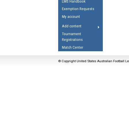
LMS Handbook
Umpires Registration 
Exemption Requests
Accreditation
My account
RESOURCES
Add content
AFL Explained
Tournament
Registrations
Videos
Match Center
Juniors
Fitness
© Copyright United States Australian Football Le