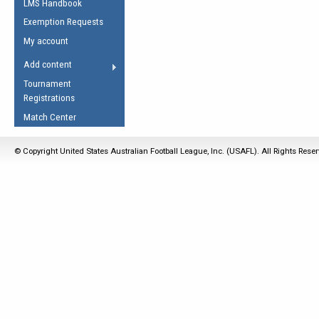
LMS Handbook
Life Member
AFL Laws of the Game
Law Interpretations
Exemption Requests
Other Award
Umpires Registration &
Spirit of the Laws
My account
Accreditation
USAFL Amendments
Add content
the Laws
RESOURCES
Tournament
AFL Explained
Registrations
Videos
Match Center
Juniors
© Copyright United States Australian Football League, Inc. (USAFL). All Rights Rese
5 Myths
Fitness
Winter Time Train
5 Simple Drills
Recover from a
Hamstring Pull in