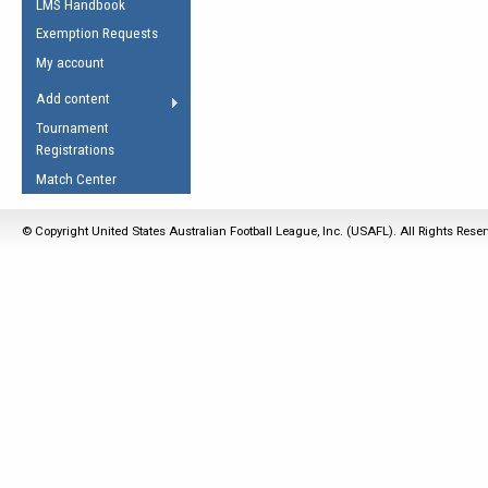
LMS Handbook
Life Member
AFL Laws of the Game
Law Interpretations
Exemption Requests
Other Award
Umpires Registration &
Spirit of the Laws
My account
Accreditation
USAFL Amendments
Add content
the Laws
RESOURCES
Tournament
AFL Explained
Registrations
Videos
Match Center
Juniors
© Copyright United States Australian Football League, Inc. (USAFL). All Rights Rese
5 Myths
Fitness
Winter Time Train
5 Simple Drills
Recover from a
Hamstring Pull in