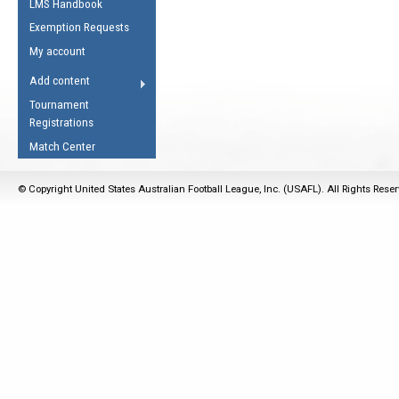
LMS Handbook
Life Member
AFL Laws of the Game
Law Interpretations
Exemption Requests
Other Award
Umpires Registration &
Spirit of the Laws
My account
Accreditation
USAFL Amendments
Add content
the Laws
RESOURCES
Tournament
AFL Explained
Registrations
Videos
Match Center
Juniors
© Copyright United States Australian Football League, Inc. (USAFL). All Rights Rese
5 Myths
Fitness
Winter Time Train
5 Simple Drills
Recover from a
Hamstring Pull in