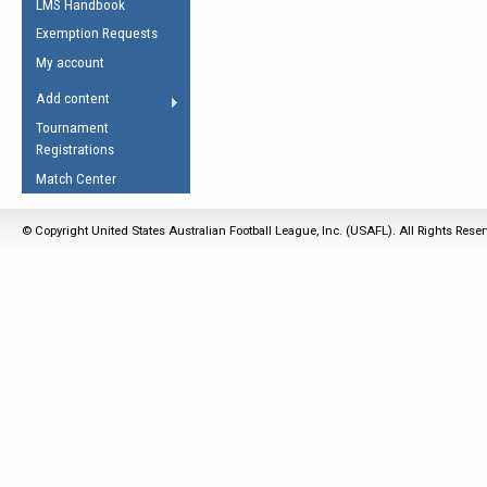
LMS Handbook
Life Member
AFL Laws of the Game
Law Interpretations
Exemption Requests
Other Award
Umpires Registration &
Spirit of the Laws
My account
Accreditation
USAFL Amendments
Add content
the Laws
RESOURCES
Tournament
AFL Explained
Registrations
Videos
Match Center
Juniors
© Copyright United States Australian Football League, Inc. (USAFL). All Rights Rese
5 Myths
Fitness
Winter Time Train
5 Simple Drills
Recover from a
Hamstring Pull in