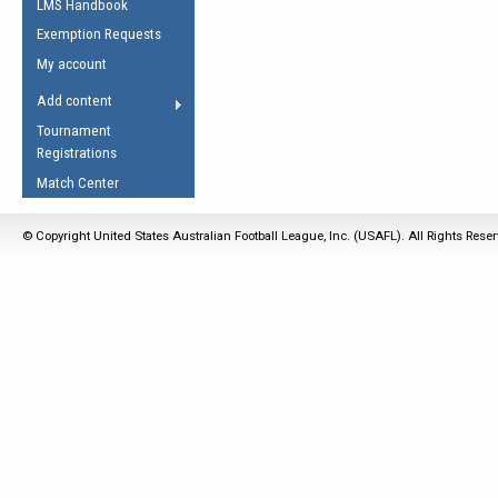
LMS Handbook
Life Member
AFL Laws of the Game
Law Interpretations
Exemption Requests
Other Award
Umpires Registration &
Spirit of the Laws
My account
Accreditation
USAFL Amendments
Add content
the Laws
RESOURCES
Tournament
AFL Explained
Registrations
Videos
Match Center
Juniors
© Copyright United States Australian Football League, Inc. (USAFL). All Rights Rese
5 Myths
Fitness
Winter Time Train
5 Simple Drills
Recover from a
Hamstring Pull in