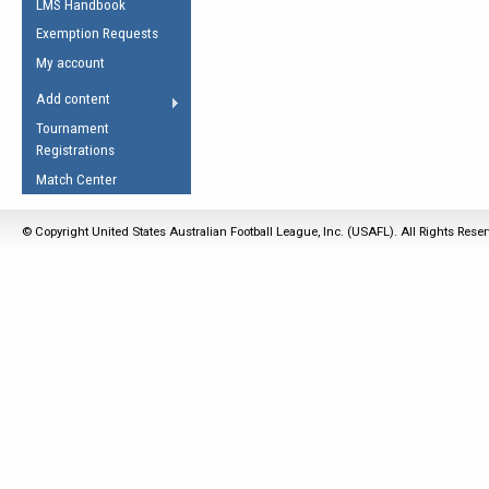
LMS Handbook
Life Member
AFL Laws of the Game
Law Interpretations
Exemption Requests
Other Award
Umpires Registration &
Spirit of the Laws
My account
Accreditation
USAFL Amendments
Add content
the Laws
RESOURCES
Tournament
AFL Explained
Registrations
Videos
Match Center
Juniors
© Copyright United States Australian Football League, Inc. (USAFL). All Rights Rese
5 Myths
Fitness
Winter Time Train
5 Simple Drills
Recover from a
Hamstring Pull in