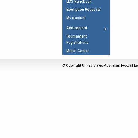
LMS Handbook
Umpires Registration 
Exemption Requests
Accreditation
My account
RESOURCES
Add content
AFL Explained
Tournament
Registrations
Videos
Match Center
Juniors
Fitness
© Copyright United States Australian Football Le