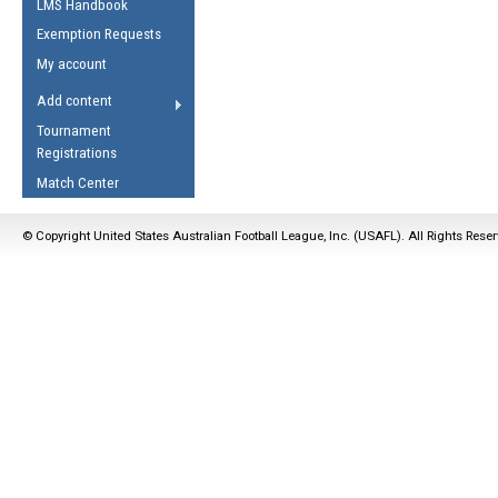
LMS Handbook
Life Member
AFL Laws of the Game
Law Interpretations
Exemption Requests
Other Award
Umpires Registration &
Spirit of the Laws
My account
Accreditation
USAFL Amendments
Add content
the Laws
RESOURCES
Tournament
AFL Explained
Registrations
Videos
Match Center
Juniors
© Copyright United States Australian Football League, Inc. (USAFL). All Rights Rese
5 Myths
Fitness
Winter Time Train
5 Simple Drills
Recover from a
Hamstring Pull in