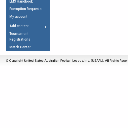
LMS Handbook
Life Member
AFL Laws of the Game
Law Interpretations
Exemption Requests
Other Award
Umpires Registration &
Spirit of the Laws
My account
Accreditation
USAFL Amendments
Add content
the Laws
RESOURCES
Tournament
AFL Explained
Registrations
Videos
Match Center
Juniors
© Copyright United States Australian Football League, Inc. (USAFL). All Rights Rese
5 Myths
Fitness
Winter Time Train
5 Simple Drills
Recover from a
Hamstring Pull in