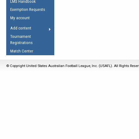
LMS Handbook
Life Member
AFL Laws of the Game
Law Interpretations
Exemption Requests
Other Award
Umpires Registration &
Spirit of the Laws
My account
Accreditation
USAFL Amendments
Add content
the Laws
RESOURCES
Tournament
AFL Explained
Registrations
Videos
Match Center
Juniors
© Copyright United States Australian Football League, Inc. (USAFL). All Rights Rese
5 Myths
Fitness
Winter Time Train
5 Simple Drills
Recover from a
Hamstring Pull in