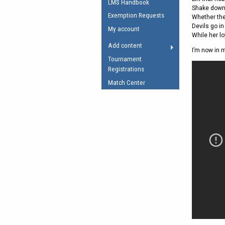
LMS Handbook
Shake down 
Umpires Registration 
Exemption Requests
Whether the
Accreditation
Devils go in
My account
While her lo
RESOURCES
Add content
I’m now in 
AFL Explained
Tournament
Registrations
Videos
Match Center
Juniors
Fitness