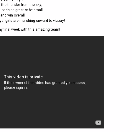
2011
Life Members
2016 Sarasota, FL
the thunder from the sky,
&
Spirit of the Laws
2010
 odds be great or be small,
Other Awards
2015 Austin, TX
 and win overall,
USAFL Amendments to
2008
2014 Dublin, OH
yal girls are marching onward to victory!
the Laws
2007
2013 Austin, TX
my final week with this amazing team!
2006
2012 Mason, OH
2005
2011 Austin, TX
2004
2010 Louisville, KY
5 Myths
2003
2009 Mason, OH
Winter Time Training
2002
Field Map
5 Simple Drills
2001
Tournament Rules
Recover from a
2000
Hamstring Pull in 2 days
1999
1998
1997