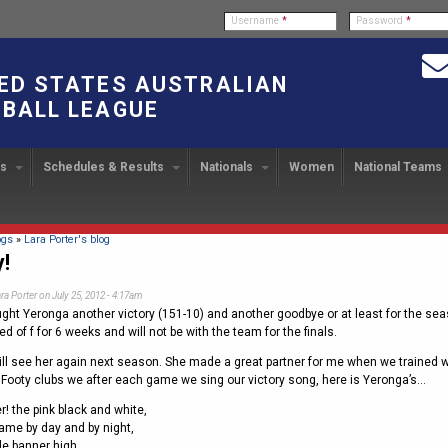
Username
*
Password
*
ED STATES AUSTRALIAN
BALL LEAGUE
bs
Schedules & Results
Nationals
Women
National Teams
ndbook
stration
ATIONAL CUP
2024 Austin, TX
Upcoming Events
OUR PEOPLE
Links
49TH PARALLEL CUP
PAST NATIONALS
PLAYER EXC
U
2024 USAFL Nationals
14
Executive Board
2013 Edmonton, Canada
2023 USAFL Nationals
USAFL Pla
col
m
Upcoming Games
Americans Downunder
here
ogs
»
Lara Porter's blog
Tournament Rules
Program
y!
IC2011 Itinerary
11
Staff
2012 Dublin, OH
2022 USAFL Nationals
n
!
Game Results
Official Draw
ra Porter
on July 25, 2012 - 4:17am
Program Coordinators
2010 Toronto, Canada
2021 Austin, TX
he Game
ght Yeronga another victory (151-10) and another goodbye or at least for the sea
Team Rankings
Ambassadors to the USAFL
2020 USAFL Nationals
d of f for 6 weeks and will not be with the team for the finals.
Root for the USA!
2014
Honor Board
2019 USAFL Nationals
ll see her again next season. She made a great partner for me when we trained wi
duct
or Footy clubs we after each game we sing our victory song, here is Yeronga’s…
IC News
2013
2007 Team of the Decade
2018 Racine, WI
! the pink black and white,
2012
Hall of Fame
2017 San Diego, CA
ame by day and by night,
Law Interpretations
ble banner high,