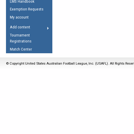
LMS Handbook
Life Member
AFL Laws of the Game
Law Interpretations
Exemption Requests
Other Award
Umpires Registration &
Spirit of the Laws
My account
Accreditation
USAFL Amendments
Add content
the Laws
RESOURCES
Tournament
AFL Explained
Registrations
Videos
Match Center
Juniors
© Copyright United States Australian Football League, Inc. (USAFL). All Rights Rese
5 Myths
Fitness
Winter Time Train
5 Simple Drills
Recover from a
Hamstring Pull in