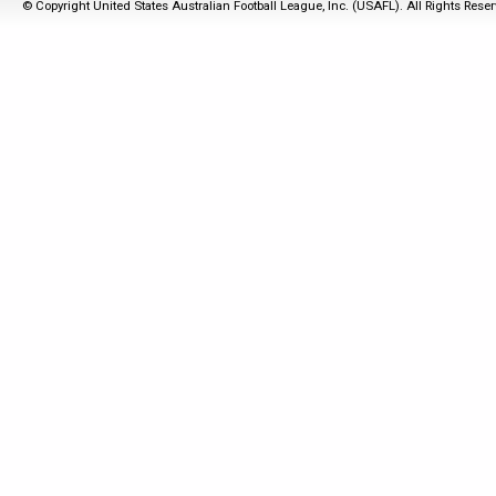
© Copyright United States Australian Football League, Inc. (USAFL). All Rights Rese