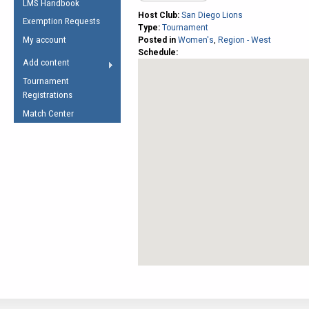
LMS Handbook
Life Member
AFL Laws of the Game
Law Interpretations
Host Club:
San Diego Lions
Exemption Requests
Other Award
Type:
Tournament
Umpires Registration &
Spirit of the Laws
My account
Posted in
Women's
,
Region - West
Accreditation
Schedule:
USAFL Amendments
Add content
the Laws
RESOURCES
Tournament
AFL Explained
Registrations
Videos
Match Center
Juniors
5 Myths
Fitness
Winter Time Train
5 Simple Drills
Recover from a
Hamstring Pull in