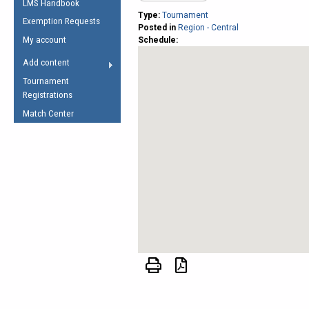
LMS Handbook
Life Member
AFL Laws of the Game
Law Interpretations
Type:
Tournament
Exemption Requests
Other Award
Posted in
Region - Central
Umpires Registration &
Spirit of the Laws
My account
Schedule:
Accreditation
USAFL Amendments
Add content
the Laws
RESOURCES
Tournament
AFL Explained
Registrations
Videos
Match Center
Juniors
5 Myths
Fitness
Winter Time Train
5 Simple Drills
Recover from a
Hamstring Pull in