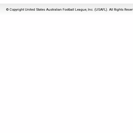
© Copyright United States Australian Football League, Inc. (USAFL). All Rights Rese