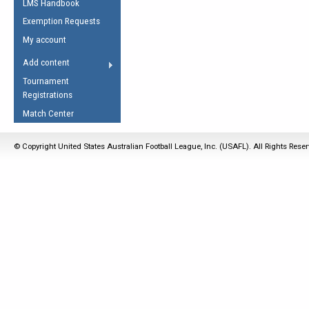
LMS Handbook
Life Member
AFL Laws of the Game
Law Interpretations
Exemption Requests
Other Award
Umpires Registration &
Spirit of the Laws
My account
Accreditation
USAFL Amendments
Add content
the Laws
RESOURCES
Tournament
AFL Explained
Registrations
Videos
Match Center
Juniors
© Copyright United States Australian Football League, Inc. (USAFL). All Rights Rese
5 Myths
Fitness
Winter Time Train
5 Simple Drills
Recover from a
Hamstring Pull in