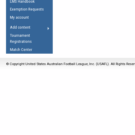
LMS Handbook
Life Member
AFL Laws of the Game
Law Interpretations
Exemption Requests
Other Award
Umpires Registration &
Spirit of the Laws
My account
Accreditation
USAFL Amendments
Add content
the Laws
RESOURCES
Tournament
AFL Explained
Registrations
Videos
Match Center
Juniors
© Copyright United States Australian Football League, Inc. (USAFL). All Rights Rese
5 Myths
Fitness
Winter Time Train
5 Simple Drills
Recover from a
Hamstring Pull in