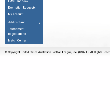
LMS Handbook
Life Member
AFL Laws of the Game
Law Interpretations
Exemption Requests
Other Award
Umpires Registration &
Spirit of the Laws
My account
Accreditation
USAFL Amendments
Add content
the Laws
RESOURCES
Tournament
AFL Explained
Registrations
Videos
Match Center
Juniors
© Copyright United States Australian Football League, Inc. (USAFL). All Rights Rese
5 Myths
Fitness
Winter Time Train
5 Simple Drills
Recover from a
Hamstring Pull in