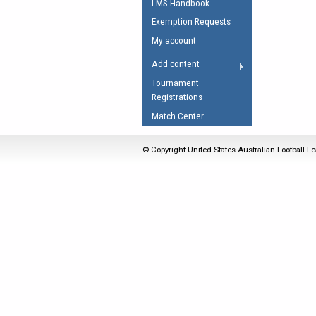
LMS Handbook
Umpires Registration 
Exemption Requests
Accreditation
My account
RESOURCES
Add content
AFL Explained
Tournament
Registrations
Videos
Match Center
Juniors
Fitness
© Copyright United States Australian Football Le