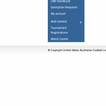
LMS Handbook
Umpires Registration 
Exemption Requests
Accreditation
My account
RESOURCES
Add content
AFL Explained
Tournament
Registrations
Videos
Match Center
Juniors
Fitness
© Copyright United States Australian Football Le