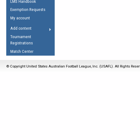
LMS Handbook
Life Member
AFL Laws of the Game
Law Interpretations
Exemption Requests
Other Award
Umpires Registration &
Spirit of the Laws
My account
Accreditation
USAFL Amendments
Add content
the Laws
RESOURCES
Tournament
AFL Explained
Registrations
Videos
Match Center
Juniors
© Copyright United States Australian Football League, Inc. (USAFL). All Rights Rese
5 Myths
Fitness
Winter Time Train
5 Simple Drills
Recover from a
Hamstring Pull in