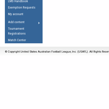
LMS Handbook
Life Member
AFL Laws of the Game
Law Interpretations
Exemption Requests
Other Award
Umpires Registration &
Spirit of the Laws
My account
Accreditation
USAFL Amendments
Add content
the Laws
RESOURCES
Tournament
AFL Explained
Registrations
Videos
Match Center
Juniors
© Copyright United States Australian Football League, Inc. (USAFL). All Rights Rese
5 Myths
Fitness
Winter Time Train
5 Simple Drills
Recover from a
Hamstring Pull in