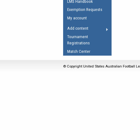
LMS Handbook
Umpires Registration 
Exemption Requests
Accreditation
My account
RESOURCES
Add content
AFL Explained
Tournament
Registrations
Videos
Match Center
Juniors
Fitness
© Copyright United States Australian Football Le