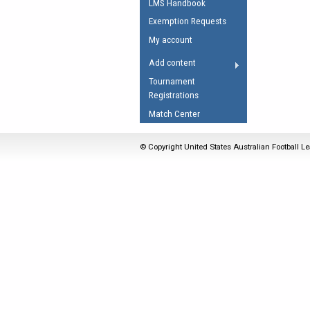
LMS Handbook
Umpires Registration 
Exemption Requests
Accreditation
My account
RESOURCES
Add content
AFL Explained
Tournament
Registrations
Videos
Match Center
Juniors
Fitness
© Copyright United States Australian Football Le