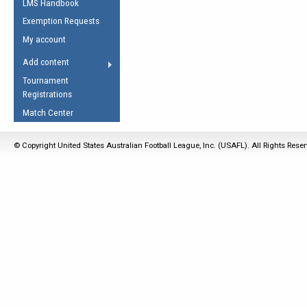
LMS Handbook
Life Member
AFL Laws of the Game
Law Interpretations
Exemption Requests
Other Award
Umpires Registration &
Spirit of the Laws
My account
Accreditation
USAFL Amendments
Add content
the Laws
RESOURCES
Tournament
AFL Explained
Registrations
Videos
Match Center
Juniors
© Copyright United States Australian Football League, Inc. (USAFL). All Rights Rese
5 Myths
Fitness
Winter Time Train
5 Simple Drills
Recover from a
Hamstring Pull in