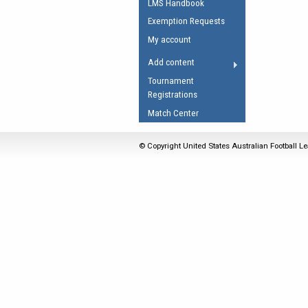
LMS Handbook
Umpires Registration 
Exemption Requests
Accreditation
My account
RESOURCES
Add content
AFL Explained
Tournament
Registrations
Videos
Match Center
Juniors
Fitness
© Copyright United States Australian Football Le