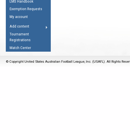
LMS Handbook
Life Member
AFL Laws of the Game
Law Interpretations
Exemption Requests
Other Award
Umpires Registration &
Spirit of the Laws
My account
Accreditation
USAFL Amendments
Add content
the Laws
RESOURCES
Tournament
AFL Explained
Registrations
Videos
Match Center
Juniors
© Copyright United States Australian Football League, Inc. (USAFL). All Rights Rese
5 Myths
Fitness
Winter Time Train
5 Simple Drills
Recover from a
Hamstring Pull in