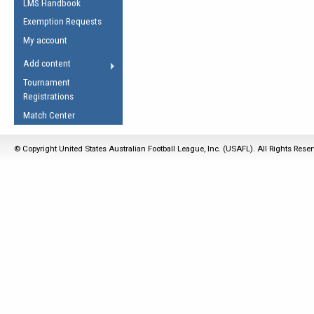
LMS Handbook
Life Member
AFL Laws of the Game
Law Interpretations
Exemption Requests
Other Award
Umpires Registration &
Spirit of the Laws
My account
Accreditation
USAFL Amendments
Add content
the Laws
RESOURCES
Tournament
AFL Explained
Registrations
Videos
Match Center
Juniors
© Copyright United States Australian Football League, Inc. (USAFL). All Rights Rese
5 Myths
Fitness
Winter Time Train
5 Simple Drills
Recover from a
Hamstring Pull in