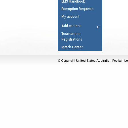
LMS Handbook
Umpires Registration 
Exemption Requests
Accreditation
My account
RESOURCES
Add content
AFL Explained
Tournament
Registrations
Videos
Match Center
Juniors
Fitness
© Copyright United States Australian Football Le