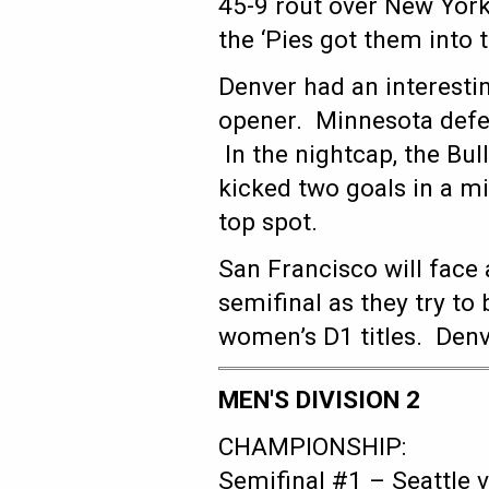
45-9 rout over New York
the ‘Pies got them into 
Denver had an interestin
opener. Minnesota defea
In the nightcap, the Bu
kicked two goals in a mi
top spot.
San Francisco will face 
semifinal as they try to
women’s D1 titles. Denve
MEN'S DIVISION 2
CHAMPIONSHIP:
Semifinal #1 – Seattle 