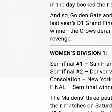
in the day booked their 
And so, Golden Gate and 
last year’s D1 Grand Fin
winner; the Crows derai
revenge.
WOMEN’S DIVISION 1:
Semifinal #1 – San Fran
Semifinal #2 – Denver v
Consolation – New York 
FINAL – Semifinal winn
The Maidens’ three-peat 
their matches on Saturd