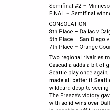
Semifinal #2 – Minnesot
FINAL – Semifinal winn
CONSOLATION:
8th Place – Dallas v Cal
5th Place – San Diego v
7th Place – Orange Cou
Two regional rivalries m
Cascadia adds a bit of gl
Seattle play once again;
made all better if Seat
wildcard despite seeing
The Freeze’s victory ga
with solid wins over Dal