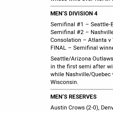
MEN’S DIVISION 4
Semifinal #1 – Seattle-
Semifinal #2 – Nashvill
Consolation – Atlanta v
FINAL – Semifinal winne
Seattle/Arizona Outlaws
in the first semi after 
while Nashville/Quebec 
Wisconsin.
MEN’S RESERVES
Austin Crows (2-0), Denv