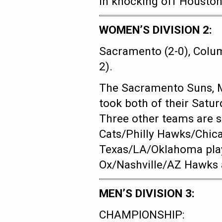
in knocking off Houston
WOMEN’S DIVISION 2:
Sacramento (2-0), Columb
2).
The Sacramento Suns, 
took both of their Satu
Three other teams are st
Cats/Philly Hawks/Chic
Texas/LA/Oklahoma play
Ox/Nashville/AZ Hawks as 
MEN’S DIVISION 3:
CHAMPIONSHIP: