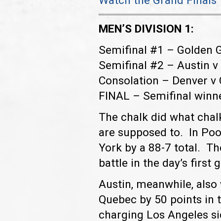
Watch the Grand Final
MEN’S DIVISION 1:
Semifinal #1 – Golden 
Semifinal #2 – Austin 
Consolation – Denver v
FINAL – Semifinal winn
The chalk did what chal
are supposed to. In Po
York by a 88-7 total. Th
battle in the day’s first
Austin, meanwhile, also
Quebec by 50 points in t
charging Los Angeles sid