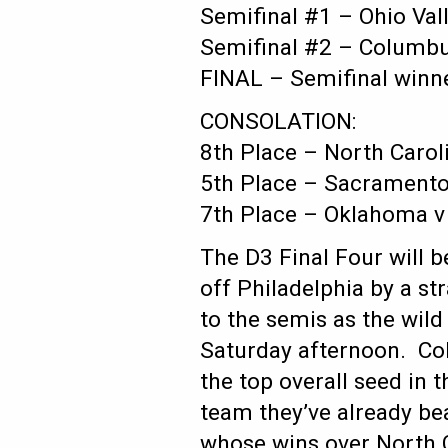
Semifinal #1 – Ohio Val
Semifinal #2 – Columbus
FINAL – Semifinal winn
CONSOLATION:
8th Place – North Carol
5th Place – Sacramento 
7th Place – Oklahoma v
The D3 Final Four will b
off Philadelphia by a st
to the semis as the wil
Saturday afternoon. Co
the top overall seed in t
team they’ve already bea
whose wins over North 