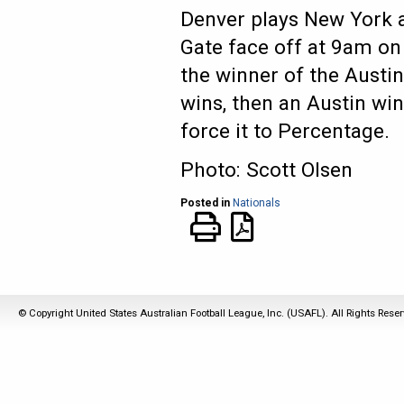
Denver plays New York a
Gate face off at 9am on
the winner of the Austi
wins, then an Austin win
force it to Percentage.
Photo: Scott Olsen
Posted in
Nationals
© Copyright United States Australian Football League, Inc. (USAFL). All Rights Rese