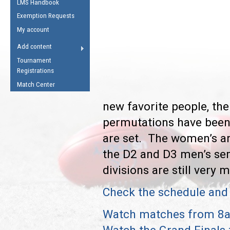
LMS Handbook
Life Member
AFL Laws of the Game
Law Interpretations
Exemption Requests
Other Award
Umpires Registration &
Spirit of the Laws
My account
Accreditation
USAFL Amendments
Add content
the Laws
RESOURCES
Tournament
AFL Explained
Registrations
Videos
Match Center
new favorite people, the
Juniors
5 Myths
permutations have been 
Fitness
Winter Time Train
are set. The women’s an
5 Simple Drills
the D2 and D3 men’s semi
Recover from a
divisions are still very 
Hamstring Pull in
Check the schedule and 
Watch matches from 8a