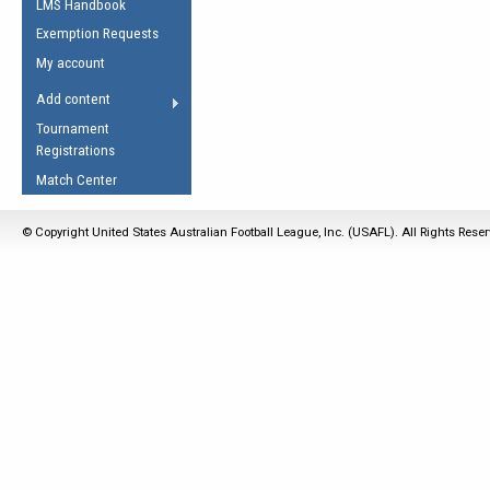
LMS Handbook
Life Member
AFL Laws of the Game
Law Interpretations
Exemption Requests
Other Award
Umpires Registration &
Spirit of the Laws
My account
Accreditation
USAFL Amendments
Add content
the Laws
RESOURCES
Tournament
AFL Explained
Registrations
Videos
Match Center
Juniors
© Copyright United States Australian Football League, Inc. (USAFL). All Rights Rese
5 Myths
Fitness
Winter Time Train
5 Simple Drills
Recover from a
Hamstring Pull in