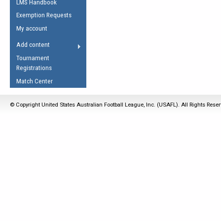
LMS Handbook
Life Member
AFL Laws of the Game
Law Interpretations
Exemption Requests
Other Award
Umpires Registration &
Spirit of the Laws
My account
Accreditation
USAFL Amendments
Add content
the Laws
RESOURCES
Tournament
AFL Explained
Registrations
Videos
Match Center
Juniors
© Copyright United States Australian Football League, Inc. (USAFL). All Rights Rese
5 Myths
Fitness
Winter Time Train
5 Simple Drills
Recover from a
Hamstring Pull in