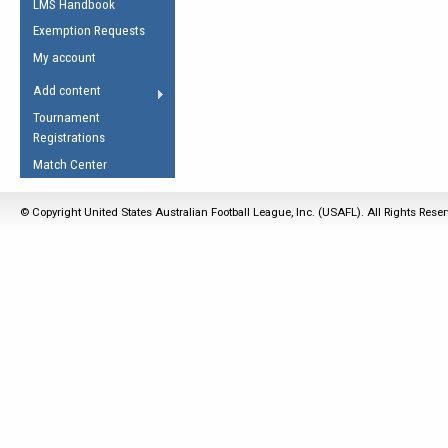
LMS Handbook
Life Member
AFL Laws of the Game
Law Interpretations
Exemption Requests
Other Award
Umpires Registration &
Spirit of the Laws
My account
Accreditation
USAFL Amendments
Add content
the Laws
RESOURCES
Tournament
AFL Explained
Registrations
Videos
Match Center
Juniors
© Copyright United States Australian Football League, Inc. (USAFL). All Rights Rese
5 Myths
Fitness
Winter Time Train
5 Simple Drills
Recover from a
Hamstring Pull in