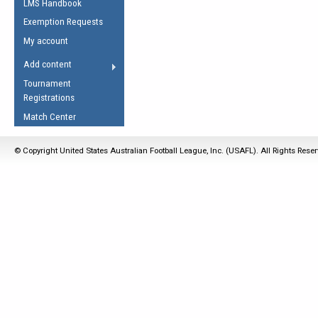
LMS Handbook
Life Member
AFL Laws of the Game
Law Interpretations
Exemption Requests
Other Award
Umpires Registration &
Spirit of the Laws
My account
Accreditation
USAFL Amendments
Add content
the Laws
RESOURCES
Tournament
AFL Explained
Registrations
Videos
Match Center
Juniors
© Copyright United States Australian Football League, Inc. (USAFL). All Rights Rese
5 Myths
Fitness
Winter Time Train
5 Simple Drills
Recover from a
Hamstring Pull in