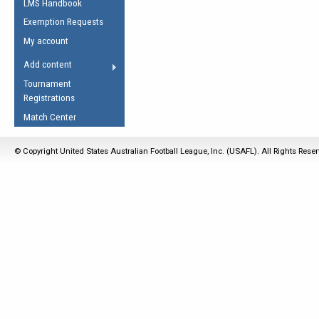
LMS Handbook
Life Member
AFL Laws of the Game
Law Interpretations
Exemption Requests
Other Award
Umpires Registration &
Spirit of the Laws
My account
Accreditation
USAFL Amendments
Add content
the Laws
RESOURCES
Tournament
AFL Explained
Registrations
Videos
Match Center
Juniors
© Copyright United States Australian Football League, Inc. (USAFL). All Rights Rese
5 Myths
Fitness
Winter Time Train
5 Simple Drills
Recover from a
Hamstring Pull in