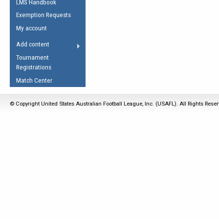
LMS Handbook
Life Member
AFL Laws of the Game
Law Interpretations
Exemption Requests
Other Award
Umpires Registration &
Spirit of the Laws
My account
Accreditation
USAFL Amendments
Add content
the Laws
RESOURCES
Tournament
AFL Explained
Registrations
Videos
Match Center
Juniors
© Copyright United States Australian Football League, Inc. (USAFL). All Rights Rese
5 Myths
Fitness
Winter Time Train
5 Simple Drills
Recover from a
Hamstring Pull in