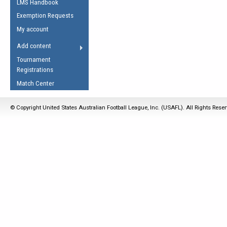
LMS Handbook
Life Member
AFL Laws of the Game
Law Interpretations
Exemption Requests
Other Award
Umpires Registration &
Spirit of the Laws
My account
Accreditation
USAFL Amendments
Add content
the Laws
RESOURCES
Tournament
AFL Explained
Registrations
Videos
Match Center
Juniors
© Copyright United States Australian Football League, Inc. (USAFL). All Rights Rese
5 Myths
Fitness
Winter Time Train
5 Simple Drills
Recover from a
Hamstring Pull in