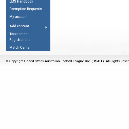
LMS Handbook
Life Member
AFL Laws of the Game
Law Interpretations
Exemption Requests
Other Award
Umpires Registration &
Spirit of the Laws
My account
Accreditation
USAFL Amendments
Add content
the Laws
RESOURCES
Tournament
AFL Explained
Registrations
Videos
Match Center
Juniors
© Copyright United States Australian Football League, Inc. (USAFL). All Rights Rese
5 Myths
Fitness
Winter Time Train
5 Simple Drills
Recover from a
Hamstring Pull in