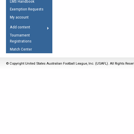
LMS Handbook
Life Member
AFL Laws of the Game
Law Interpretations
Exemption Requests
Other Award
Umpires Registration &
Spirit of the Laws
My account
Accreditation
USAFL Amendments
Add content
the Laws
RESOURCES
Tournament
AFL Explained
Registrations
Videos
Match Center
Juniors
© Copyright United States Australian Football League, Inc. (USAFL). All Rights Rese
5 Myths
Fitness
Winter Time Train
5 Simple Drills
Recover from a
Hamstring Pull in