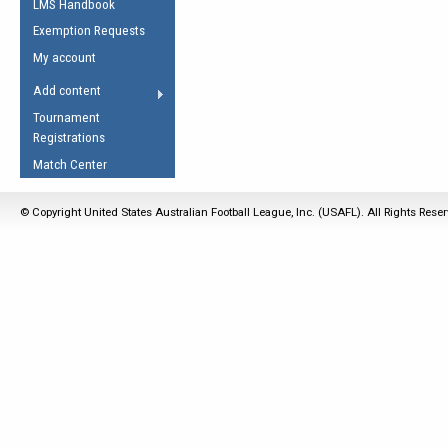
LMS Handbook
Life Member
AFL Laws of the Game
Law Interpretations
Exemption Requests
Other Award
Umpires Registration &
Spirit of the Laws
My account
Accreditation
USAFL Amendments
Add content
the Laws
RESOURCES
Tournament
AFL Explained
Registrations
Videos
Match Center
Juniors
© Copyright United States Australian Football League, Inc. (USAFL). All Rights Rese
5 Myths
Fitness
Winter Time Train
5 Simple Drills
Recover from a
Hamstring Pull in