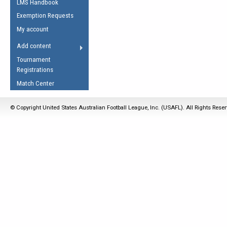
LMS Handbook
Life Member
AFL Laws of the Game
Law Interpretations
Exemption Requests
Other Award
Umpires Registration &
Spirit of the Laws
My account
Accreditation
USAFL Amendments
Add content
the Laws
RESOURCES
Tournament
AFL Explained
Registrations
Videos
Match Center
Juniors
© Copyright United States Australian Football League, Inc. (USAFL). All Rights Rese
5 Myths
Fitness
Winter Time Train
5 Simple Drills
Recover from a
Hamstring Pull in