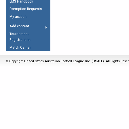
LMS Handbook
Life Member
AFL Laws of the Game
Law Interpretations
Exemption Requests
Other Award
Umpires Registration &
Spirit of the Laws
My account
Accreditation
USAFL Amendments
Add content
the Laws
RESOURCES
Tournament
AFL Explained
Registrations
Videos
Match Center
Juniors
© Copyright United States Australian Football League, Inc. (USAFL). All Rights Rese
5 Myths
Fitness
Winter Time Train
5 Simple Drills
Recover from a
Hamstring Pull in