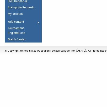
LMS Handbook
Life Member
AFL Laws of the Game
Law Interpretations
Exemption Requests
Other Award
Umpires Registration &
Spirit of the Laws
My account
Accreditation
USAFL Amendments
Add content
the Laws
RESOURCES
Tournament
AFL Explained
Registrations
Videos
Match Center
Juniors
© Copyright United States Australian Football League, Inc. (USAFL). All Rights Rese
5 Myths
Fitness
Winter Time Train
5 Simple Drills
Recover from a
Hamstring Pull in