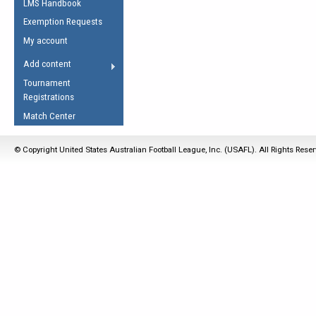
LMS Handbook
Life Member
AFL Laws of the Game
Law Interpretations
Exemption Requests
Other Award
Umpires Registration &
Spirit of the Laws
My account
Accreditation
USAFL Amendments
Add content
the Laws
RESOURCES
Tournament
AFL Explained
Registrations
Videos
Match Center
Juniors
© Copyright United States Australian Football League, Inc. (USAFL). All Rights Rese
5 Myths
Fitness
Winter Time Train
5 Simple Drills
Recover from a
Hamstring Pull in